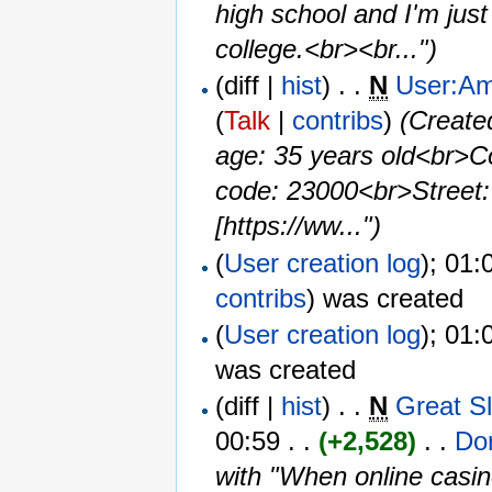
high school and I'm just
college.<br><br...")
(diff |
hist
) . .
N
User:A
(
Talk
|
contribs
)
‎
(Create
age: 35 years old<br>C
code: 23000<br>Street:
[https://ww...")
(
User creation log
); 01:
contribs
)
was created ‎
(
User creation log
); 01:
was created ‎
(diff |
hist
) . .
N
Great S
00:59 . .
(+2,528)
‎ . . ‎
Do
with "When online casin