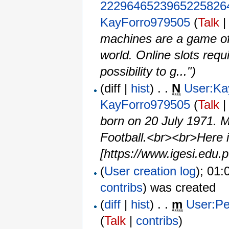
2229646523965225826
KayForro979505
(
Talk
machines are a game of 
world. Online slots requi
possibility to g...")
(diff |
hist
) . .
N
User:Ka
KayForro979505
(
Talk
born on 20 July 1971. 
Football.<br><br>Here i
[https://www.igesi.edu.p
(
User creation log
); 01:
contribs
)
was created ‎
(
diff
|
hist
) . .
m
User:Pe
(
Talk
|
contribs
)