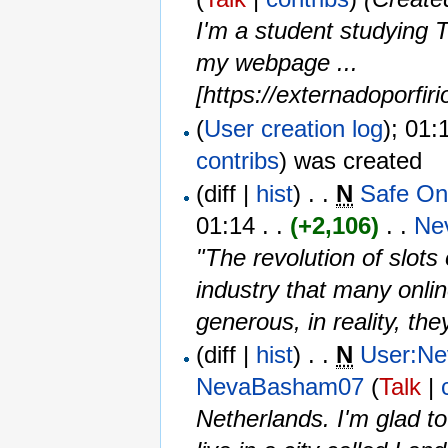
I'm a student studying T
my webpage ...
[https://externadoporfir
(
User creation log
); 01:
contribs
)
was created ‎
(diff |
hist
) . .
N
Safe On
01:14 . .
(+2,106)
‎ . . ‎
Ne
"The revolution of slot
industry that many onli
generous, in reality, they
(diff |
hist
) . .
N
User:N
NevaBasham07
(
Talk
|
Netherlands. I'm glad t