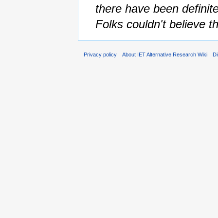
there have been definite
Folks couldn't believe th
Privacy policy
About IET Alternative Research Wiki
Di