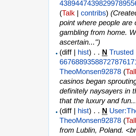
4389447439829978955
(
Talk
|
contribs
)
‎
(Create
point where people are o
gambling from home. Wh
ascertain...")
(diff |
hist
) . .
N
Trusted 
6676889358872787617
TheoMonsen92878
(
Tal
casinos began sprouting
definitely naysayers in 
that the luxury and fun..
(diff |
hist
) . .
N
User:T
TheoMonsen92878
(
Tal
from Lublin, Poland. <br