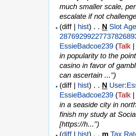
much smaller scale, per
escalate if not challeng
(diff |
hist
) . .
N
Slot Ag
2876929922773782689
EssieBadcoe239
(
Talk
in popularity to the poin
casino in favor of gamb
can ascertain ...")
(diff |
hist
) . .
N
User:Es
EssieBadcoe239
(
Talk
in a seaside city in nor
finish my study at Soci
[https://h...")
(
diff
|
hist
) . .
m
Tax Rat