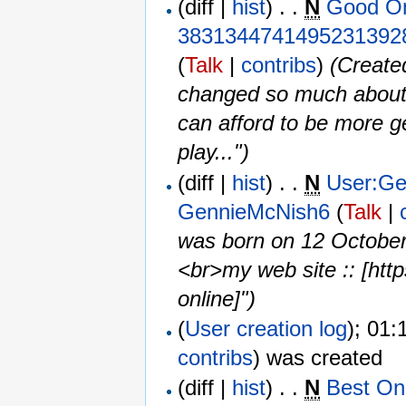
(diff |
hist
) . .
N
Good On
3831344741495231392
(
Talk
|
contribs
)
‎
(Created
changed so much about 
can afford to be more ge
play...")
(diff |
hist
) . .
N
User:Ge
GennieMcNish6
(
Talk
|
was born on 12 Octobe
<br>my web site :: [http
online]")
(
User creation log
); 01:
contribs
)
was created ‎
(diff |
hist
) . .
N
Best On