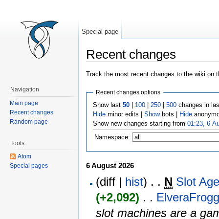
Special page
Recent changes
Jump to:
navigation
,
search
Track the most recent changes to the wiki on t
Navigation
Recent changes options
Main page
Show last
50
|
100
|
250
|
500
changes in la
Recent changes
Hide
minor edits |
Show
bots |
Hide
anonymo
Random page
Show new changes starting from
01:23, 6 A
Namespace:
Tools
Atom
6 August 2026
Special pages
(diff |
hist
) . .
N
Slot Ag
(+2,092)
‎ . . ‎
ElveraFrogg
slot machines are a gam