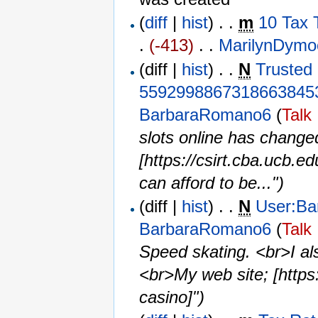
(
diff
|
hist
) . .
m
10 Tax 
.
(-413)
‎ . . ‎
MarilynDymo
(diff |
hist
) . .
N
Trusted 
5592998867318663845
BarbaraRomano6
(
Talk
slots online has chang
[https://csirt.cba.ucb.e
can afford to be...")
(diff |
hist
) . .
N
User:B
BarbaraRomano6
(
Talk
Speed skating. <br>I als
<br>My web site; [https:
casino]")