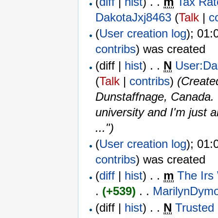
(
diff
|
hist
) . .
m
Tax Rat
DakotaJxj8463
(
Talk
|
c
(
User creation log
); 01:
contribs
)
was created ‎
(diff |
hist
) . .
N
User:Da
(
Talk
|
contribs
)
‎
(Create
Dunstaffnage, Canada. <
university and I'm just 
...")
(
User creation log
); 01:
contribs
)
was created ‎
(
diff
|
hist
) . .
m
The Irs
.
(+539)
‎ . . ‎
MarilynDym
(diff |
hist
) . .
N
Trusted 