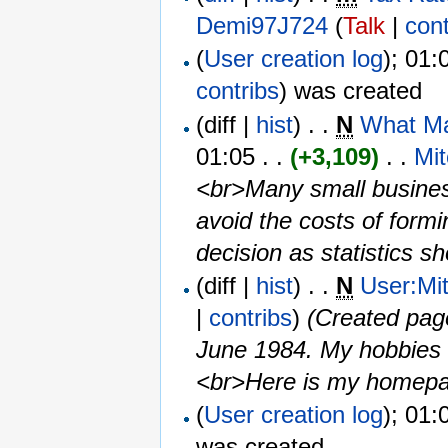
Demi97J724
(
Talk
|
cont
(
User creation log
); 01:
contribs
)
was created ‎
(diff |
hist
) . .
N
What Ma
01:05 . .
(+3,109)
‎ . . ‎
Mi
<br>Many small business
avoid the costs of form
decision as statistics sh
(diff |
hist
) . .
N
User:Mi
|
contribs
)
‎
(Created pag
June 1984. My hobbies a
<br>Here is my homepage
(
User creation log
); 01:
was created ‎