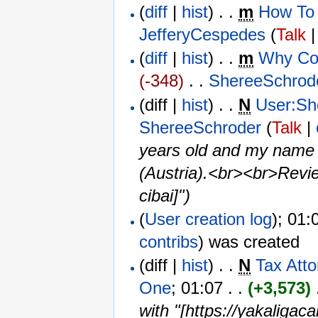
(
diff
|
hist
) . .
m
How To 
JefferyCespedes
(
Talk
(
diff
|
hist
) . .
m
Why Co
(-348)
‎ . . ‎
ShereeSchrod
(diff |
hist
) . .
N
User:Sh
ShereeSchroder
(
Talk
|
years old and my name i
(Austria).<br><br>Revie
cibai]")
(
User creation log
); 01:
contribs
)
was created ‎
(diff |
hist
) . .
N
Tax Att
One
‎; 01:07 . .
(+3,573)
‎
with "[https://yakaligac