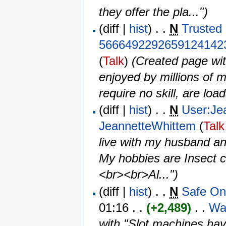
they offer the pla...")
(diff |
hist
) . .
N
Trusted
5666492292659124142
(
Talk
)
‎
(Created page wit
enjoyed by millions of 
require no skill, are load
(diff |
hist
) . .
N
User:Je
JeannetteWhittem
(
Talk
live with my husband and
My hobbies are Insect co
<br><br>Al...")
(diff |
hist
) . .
N
Safe On
01:16 . .
(+2,489)
‎ . . ‎
Wa
with "Slot machines ha