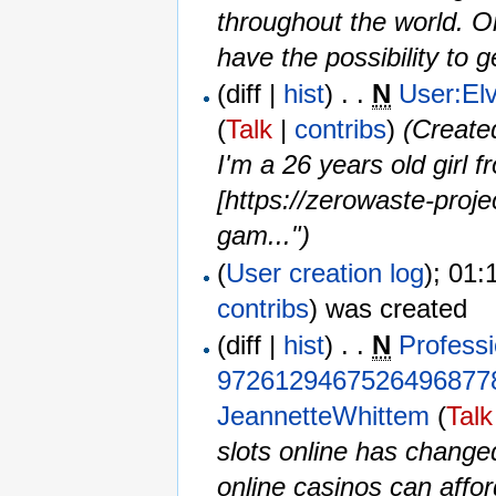
throughout the world. Onl
have the possibility to g
(diff |
hist
) . .
N
User:El
(
Talk
|
contribs
)
‎
(Create
I'm a 26 years old girl
[https://zerowaste-proje
gam...")
(
User creation log
); 01:
contribs
)
was created ‎
(diff |
hist
) . .
N
Professi
9726129467526496877
JeannetteWhittem
(
Talk
slots online has chang
online casinos can affo