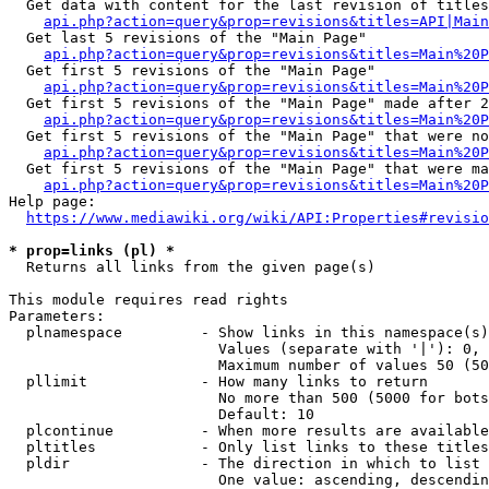
  Get data with content for the last revision of titles
api.php?action=query&prop=revisions&titles=API|Main
  Get last 5 revisions of the "Main Page"

api.php?action=query&prop=revisions&titles=Main%20
  Get first 5 revisions of the "Main Page"

api.php?action=query&prop=revisions&titles=Main%20P
  Get first 5 revisions of the "Main Page" made after 2
api.php?action=query&prop=revisions&titles=Main%20P
  Get first 5 revisions of the "Main Page" that were no
api.php?action=query&prop=revisions&titles=Main%20P
  Get first 5 revisions of the "Main Page" that were ma
api.php?action=query&prop=revisions&titles=Main%20P
Help page:

https://www.mediawiki.org/wiki/API:Properties#revisio
* prop=links (pl) *
  Returns all links from the given page(s)

This module requires read rights

Parameters:

  plnamespace         - Show links in this namespace(s)
                        Values (separate with '|'): 0, 
                        Maximum number of values 50 (50
  pllimit             - How many links to return

                        No more than 500 (5000 for bots
                        Default: 10

  plcontinue          - When more results are available
  pltitles            - Only list links to these titles
  pldir               - The direction in which to list

                        One value: ascending, descendin