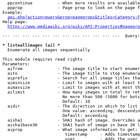
  ppcontinue          - When more results are available
  ppprop              - Page prop to look on the page f
Example:

api.php?action=query&prop=pageprops&titles=Category:F
Help page:

https://www.mediawiki.org/wiki/API:Properties#pagepro
--- --- --- --- --- --- --- --- --- --- --- ---  Query:
* list=allimages (ai) *
  Enumerate all images sequentially

This module requires read rights

Parameters:

  aifrom              - The image title to start enumer
  aito                - The image title to stop enumera
  aiprefix            - Search for all image titles tha
  aiminsize           - Limit to images with at least t
  aimaxsize           - Limit to images with at most th
  ailimit             - How many images in total to ret
                        No more than 500 (5000 for bots
                        Default: 10

  aidir               - The direction in which to list

                        One value: ascending, descendin
                        Default: ascending

  aisha1              - SHA1 hash of image. Overrides a
  aisha1base36        - SHA1 hash of image in base 36 (
  aiprop              - What image information to get:

                         timestamp     - Adds timestamp
                         user          - Adds the user 