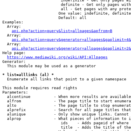
                         indefinite - Get only pages wi
                         definite - Get only pages with
                         all - Get pages with any prote
                        One value: indefinite, definite
                        Default: all

Examples:

  Array:

api.php?action=query&list=allpages&apfrom=B
  Array:

api.php?action=query&generator=allpages&gaplimit=4&
  Array:

api.php?action=query&generator=allpages&gaplimit=2&
Help page:

https://www.mediawiki.org/wiki/API:Allpages
Generator:

  This module may be used as a generator

* list=alllinks (al) *
  Enumerate all links that point to a given namespace

This module requires read rights

Parameters:

  alcontinue          - When more results are available
  alfrom              - The page title to start enumera
  alto                - The page title to stop enumerat
  alprefix            - Search for all page titles that
  alunique            - Only show unique links. Cannot 
  alprop              - What pieces of information to i
                         ids    - Adds pageid of where 
                         title  - Adds the title of the