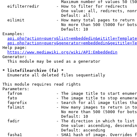
                        Maximum number of values 50 (50
  eifilterredir       - How to filter for redirects

                        One value: all, redirects, nonr
                        Default: all

  eilimit             - How many total pages to return

                        No more than 500 (5000 for bots
                        Default: 10

Examples:

api.php?action=query&list=embeddedin&eititle=Template
api.php?action=query&generator=embeddedin&geititle=Te
Help page:

https://www.mediawiki.org/wiki/API:Embeddedin
Generator:

  This module may be used as a generator

* list=filearchive (fa) *
  Enumerate all deleted files sequentially

This module requires read rights

Parameters:

  fafrom              - The image title to start enumer
  fato                - The image title to stop enumera
  faprefix            - Search for all image titles tha
  falimit             - How many images to return in to
                        No more than 500 (5000 for bots
                        Default: 10

  fadir               - The direction in which to list

                        One value: ascending, descendin
                        Default: ascending

  fasha1              - SHA1 hash of image. Overrides f