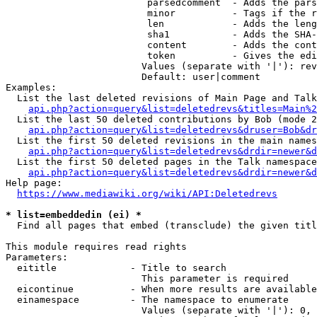
                         parsedcomment  - Adds the pars
                         minor          - Tags if the r
                         len            - Adds the leng
                         sha1           - Adds the SHA-
                         content        - Adds the cont
                         token          - Gives the edi
                        Values (separate with '|'): rev
                        Default: user|comment

Examples:

  List the last deleted revisions of Main Page and Talk
api.php?action=query&list=deletedrevs&titles=Main%2
  List the last 50 deleted contributions by Bob (mode 2
api.php?action=query&list=deletedrevs&druser=Bob&dr
  List the first 50 deleted revisions in the main names
api.php?action=query&list=deletedrevs&drdir=newer&d
  List the first 50 deleted pages in the Talk namespace
api.php?action=query&list=deletedrevs&drdir=newer&
Help page:

https://www.mediawiki.org/wiki/API:Deletedrevs
* list=embeddedin (ei) *
  Find all pages that embed (transclude) the given titl
This module requires read rights

Parameters:

  eititle             - Title to search

                        This parameter is required

  eicontinue          - When more results are available
  einamespace         - The namespace to enumerate

                        Values (separate with '|'): 0, 