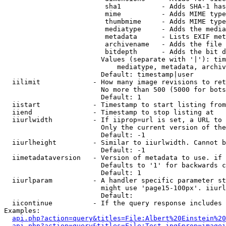
                         sha1          - Adds SHA-1 has
                         mime          - Adds MIME type
                         thumbmime     - Adds MIME type
                         mediatype     - Adds the media
                         metadata      - Lists EXIF met
                         archivename   - Adds the file 
                         bitdepth      - Adds the bit d
                        Values (separate with '|'): tim
                            mediatype, metadata, archiv
                        Default: timestamp|user

  iilimit             - How many image revisions to ret
                        No more than 500 (5000 for bots
                        Default: 1

  iistart             - Timestamp to start listing from

  iiend               - Timestamp to stop listing at

  iiurlwidth          - If iiprop=url is set, a URL to 
                        Only the current version of the
                        Default: -1

  iiurlheight         - Similar to iiurlwidth. Cannot b
                        Default: -1

  iimetadataversion   - Version of metadata to use. if 
                        Defaults to '1' for backwards c
                        Default: 1

  iiurlparam          - A handler specific parameter st
                        might use 'page15-100px'. iiurl
                        Default: 

  iicontinue          - If the query response includes 
Examples:

api.php?action=query&titles=File:Albert%20Einstein%2
api.php?action=query&titles=File:Test.jpg&prop=imagei