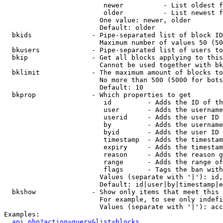
                         newer          - List oldest f
                         older          - List newest f
                        One value: newer, older

                        Default: older

  bkids               - Pipe-separated list of block ID
                        Maximum number of values 50 (50
  bkusers             - Pipe-separated list of users to
  bkip                - Get all blocks applying to this
                        Cannot be used together with bk
  bklimit             - The maximum amount of blocks to
                        No more than 500 (5000 for bots
                        Default: 10

  bkprop              - Which properties to get

                         id         - Adds the ID of th
                         user       - Adds the username
                         userid     - Adds the user ID 
                         by         - Adds the username
                         byid       - Adds the user ID 
                         timestamp  - Adds the timestam
                         expiry     - Adds the timestam
                         reason     - Adds the reason g
                         range      - Adds the range of
                         flags      - Tags the ban with
                        Values (separate with '|'): id,
                        Default: id|user|by|timestamp|e
  bkshow              - Show only items that meet this 
                        For example, to see only indefi
                        Values (separate with '|'): acc
Examples:

api.php?action=query&list=blocks