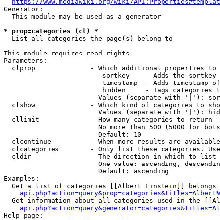
https://www.mediawiki.org/wiki/API:Properties#templat
Generator:

  This module may be used as a generator

* prop=categories (cl) *
  List all categories the page(s) belong to

This module requires read rights

Parameters:

  clprop              - Which additional properties to 
                         sortkey    - Adds the sortkey 
                         timestamp  - Adds timestamp of
                         hidden     - Tags categories t
                        Values (separate with '|'): sor
  clshow              - Which kind of categories to sho
                        Values (separate with '|'): hid
  cllimit             - How many categories to return

                        No more than 500 (5000 for bots
                        Default: 10

  clcontinue          - When more results are available
  clcategories        - Only list these categories. Use
  cldir               - The direction in which to list

                        One value: ascending, descendin
                        Default: ascending

Examples:

  Get a list of categories [[Albert Einstein]] belongs 
api.php?action=query&prop=categories&titles=Albert%
  Get information about all categories used in the [[Al
api.php?action=query&generator=categories&titles=Al
Help page:
