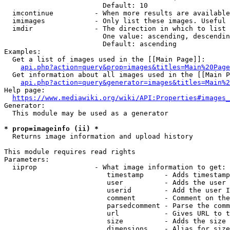
                        Default: 10

  imcontinue          - When more results are available
  imimages            - Only list these images. Useful 
  imdir               - The direction in which to list

                        One value: ascending, descendin
                        Default: ascending

Examples:

  Get a list of images used in the [[Main Page]]:

api.php?action=query&prop=images&titles=Main%20Page
  Get information about all images used in the [[Main P
api.php?action=query&generator=images&titles=Main%2
Help page:

https://www.mediawiki.org/wiki/API:Properties#images_
Generator:

  This module may be used as a generator

* prop=imageinfo (ii) *
  Returns image information and upload history

This module requires read rights

Parameters:

  iiprop              - What image information to get:

                         timestamp     - Adds timestamp
                         user          - Adds the user 
                         userid        - Add the user I
                         comment       - Comment on the
                         parsedcomment - Parse the comm
                         url           - Gives URL to t
                         size          - Adds the size 
                         dimensions    - Alias for size
