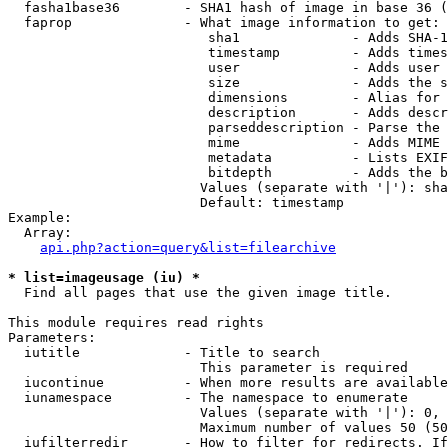
  fasha1base36        - SHA1 hash of image in base 36 (
  faprop              - What image information to get:

                         sha1              - Adds SHA-1
                         timestamp         - Adds times
                         user              - Adds user 
                         size              - Adds the s
                         dimensions        - Alias for 
                         description       - Adds descr
                         parseddescription - Parse the 
                         mime              - Adds MIME 
                         metadata          - Lists EXIF
                         bitdepth          - Adds the b
                        Values (separate with '|'): sha
                        Default: timestamp

Example:

  Array:

api.php?action=query&list=filearchive
* list=imageusage (iu) *
  Find all pages that use the given image title.

This module requires read rights

Parameters:

  iutitle             - Title to search

                        This parameter is required

  iucontinue          - When more results are available
  iunamespace         - The namespace to enumerate

                        Values (separate with '|'): 0, 
                        Maximum number of values 50 (50
  iufilterredir       - How to filter for redirects. If