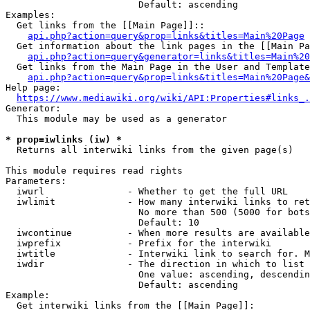
                        Default: ascending

Examples:

  Get links from the [[Main Page]]::

api.php?action=query&prop=links&titles=Main%20Page
  Get information about the link pages in the [[Main Pa
api.php?action=query&generator=links&titles=Main%20
  Get links from the Main Page in the User and Template
api.php?action=query&prop=links&titles=Main%20Page&
Help page:

https://www.mediawiki.org/wiki/API:Properties#links_.
Generator:

  This module may be used as a generator

* prop=iwlinks (iw) *
  Returns all interwiki links from the given page(s)

This module requires read rights

Parameters:

  iwurl               - Whether to get the full URL

  iwlimit             - How many interwiki links to ret
                        No more than 500 (5000 for bots
                        Default: 10

  iwcontinue          - When more results are available
  iwprefix            - Prefix for the interwiki

  iwtitle             - Interwiki link to search for. M
  iwdir               - The direction in which to list

                        One value: ascending, descendin
                        Default: ascending

Example:

  Get interwiki links from the [[Main Page]]:
