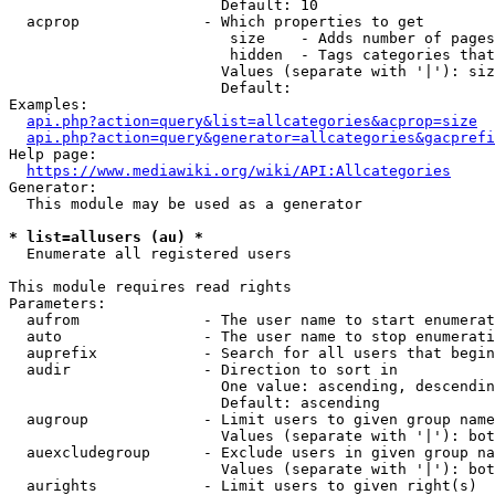
                        Default: 10

  acprop              - Which properties to get

                         size    - Adds number of pages
                         hidden  - Tags categories that
                        Values (separate with '|'): siz
                        Default: 

Examples:

api.php?action=query&list=allcategories&acprop=size
api.php?action=query&generator=allcategories&gacprefi
Help page:

https://www.mediawiki.org/wiki/API:Allcategories
Generator:

  This module may be used as a generator

* list=allusers (au) *
  Enumerate all registered users

This module requires read rights

Parameters:

  aufrom              - The user name to start enumerat
  auto                - The user name to stop enumerati
  auprefix            - Search for all users that begin
  audir               - Direction to sort in

                        One value: ascending, descendin
                        Default: ascending

  augroup             - Limit users to given group name
                        Values (separate with '|'): bot
  auexcludegroup      - Exclude users in given group na
                        Values (separate with '|'): bot
  aurights            - Limit users to given right(s)
