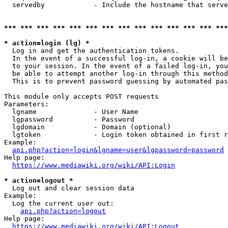
  servedby            - Include the hostname that serve
*** *** *** *** *** *** *** *** *** *** *** *** *** ***
* action=login (lg) *
  Log in and get the authentication tokens. 

  In the event of a successful log-in, a cookie will be
  to your session. In the event of a failed log-in, you
  be able to attempt another log-in through this method
  This is to prevent password guessing by automated pas
This module only accepts POST requests

Parameters:

  lgname              - User Name

  lgpassword          - Password

  lgdomain            - Domain (optional)

  lgtoken             - Login token obtained in first r
Example:

api.php?action=login&lgname=user&lgpassword=password
Help page:

https://www.mediawiki.org/wiki/API:Login
* action=logout *
  Log out and clear session data

Example:

  Log the current user out:

api.php?action=logout
Help page:

https://www.mediawiki.org/wiki/API:Logout