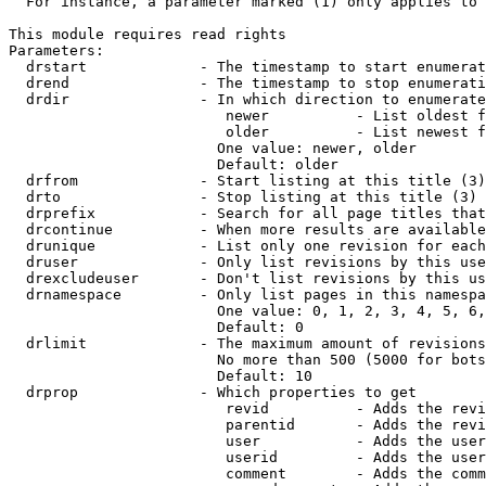
  For instance, a parameter marked (1) only applies to 
This module requires read rights

Parameters:

  drstart             - The timestamp to start enumerat
  drend               - The timestamp to stop enumerati
  drdir               - In which direction to enumerate
                         newer          - List oldest f
                         older          - List newest f
                        One value: newer, older

                        Default: older

  drfrom              - Start listing at this title (3)

  drto                - Stop listing at this title (3)

  drprefix            - Search for all page titles that
  drcontinue          - When more results are available
  drunique            - List only one revision for each
  druser              - Only list revisions by this use
  drexcludeuser       - Don't list revisions by this us
  drnamespace         - Only list pages in this namespa
                        One value: 0, 1, 2, 3, 4, 5, 6,
                        Default: 0

  drlimit             - The maximum amount of revisions
                        No more than 500 (5000 for bots
                        Default: 10

  drprop              - Which properties to get

                         revid          - Adds the revi
                         parentid       - Adds the revi
                         user           - Adds the user
                         userid         - Adds the user
                         comment        - Adds the comm