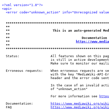
<?xml version="1.0"?>
<api>
<error code="unknown_action" info="Unrecognized value
*****************************************************
**                                                   
**                      This is an auto-generated Med
**                                                   
**                                     Documentation 
**                                  
https://www.media
**                                                   
*****************************************************
  Status:                All features shown on this pag
                         is still in active development
                         Make sure to monitor our maili
  Erroneous requests:    When erroneous requests are se
                         with the key "MediaWiki-API-Er
                         header and the error code sent
                         In the case of an invalid acti
                         of "unknown_action"

                         For more information see 
https
  Documentation:         
https://www.mediawiki.org/wik
  FAQ                    
https://www.mediawiki.org/wiki