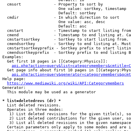
  cmsort              - Property to sort by

                        One value: sortkey, timestamp

                        Default: sortkey

  cmdir               - In which direction to sort

                        One value: asc, desc

                        Default: asc

  cmstart             - Timestamp to start listing from
  cmend               - Timestamp to end listing at. Ca
  cmstartsortkey      - Sortkey to start listing from. 
  cmendsortkey        - Sortkey to end listing at. Must
  cmstartsortkeyprefix - Sortkey prefix to start listin
  cmendsortkeyprefix  - Sortkey prefix to end listing B
Examples:

  Get first 10 pages in [[Category:Physics]]:

api.php?action=query&list=categorymembers&cmtitle=C
  Get page info about first 10 pages in [[Category:Phys
api.php?action=query&generator=categorymembers&gcmt
Help page:

https://www.mediawiki.org/wiki/API:Categorymembers
Generator:

  This module may be used as a generator

* list=deletedrevs (dr) *
  List deleted revisions.

  Operates in three modes:

   1) List deleted revisions for the given title(s), so
   2) List deleted contributions for the given user, so
   3) List all deleted revisions in the given namespace
  Certain parameters only apply to some modes and are i