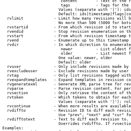
                         content        - Text of the r
                         tags           - Tags for the 
                        Values (separate with '|'): ids
                        Default: ids|timestamp|flags|co
  rvlimit             - Limit how many revisions will b
                        No more than 500 (5000 for bots
  rvstartid           - From which revision id to start
  rvendid             - Stop revision enumeration on th
  rvstart             - From which revision timestamp t
  rvend               - Enumerate up to this timestamp 
  rvdir               - In which direction to enumerate
                         newer          - List oldest f
                         older          - List newest f
                        One value: newer, older

                        Default: older

  rvuser              - Only include revisions made by 
  rvexcludeuser       - Exclude revisions made by user 
  rvtag               - Only list revisions tagged with
  rvexpandtemplates   - Expand templates in revision co
  rvgeneratexml       - Generate XML parse tree for rev
  rvparse             - Parse revision content. For per
  rvsection           - Only retrieve the content of th
  rvtoken             - Which tokens to obtain for each
                        Values (separate with '|'): rol
  rvcontinue          - When more results are available
  rvdiffto            - Revision ID to diff each revisi
                        Use "prev", "next" and "cur" fo
  rvdifftotext        - Text to diff each revision to. 
                        Overrides rvdiffto. If rvsectio
Examples:
