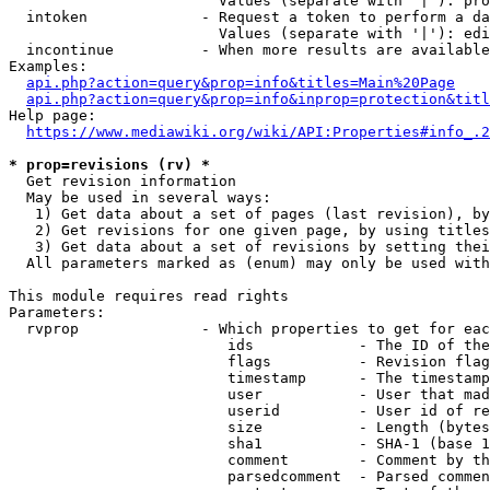
                        Values (separate with '|'): pro
  intoken             - Request a token to perform a da
                        Values (separate with '|'): edi
  incontinue          - When more results are available
Examples:

api.php?action=query&prop=info&titles=Main%20Page
api.php?action=query&prop=info&inprop=protection&titl
Help page:

https://www.mediawiki.org/wiki/API:Properties#info_.2
* prop=revisions (rv) *
  Get revision information

  May be used in several ways:

   1) Get data about a set of pages (last revision), by
   2) Get revisions for one given page, by using titles
   3) Get data about a set of revisions by setting thei
  All parameters marked as (enum) may only be used with
This module requires read rights

Parameters:

  rvprop              - Which properties to get for eac
                         ids            - The ID of the
                         flags          - Revision flag
                         timestamp      - The timestamp
                         user           - User that mad
                         userid         - User id of re
                         size           - Length (bytes
                         sha1           - SHA-1 (base 1
                         comment        - Comment by th
                         parsedcomment  - Parsed commen