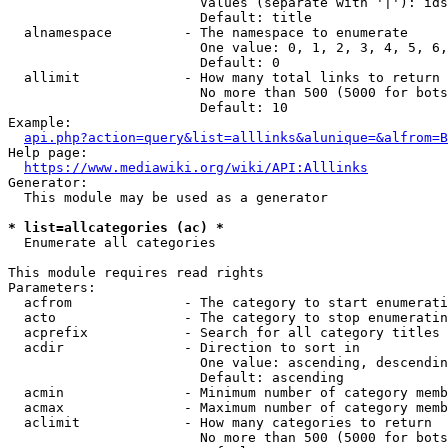
                        Values (separate with '|'): ids
                        Default: title

  alnamespace         - The namespace to enumerate

                        One value: 0, 1, 2, 3, 4, 5, 6,
                        Default: 0

  allimit             - How many total links to return

                        No more than 500 (5000 for bots
                        Default: 10

Example:

api.php?action=query&list=alllinks&alunique=&alfrom=B
Help page:

https://www.mediawiki.org/wiki/API:Alllinks
Generator:

  This module may be used as a generator

* list=allcategories (ac) *
  Enumerate all categories

This module requires read rights

Parameters:

  acfrom              - The category to start enumerati
  acto                - The category to stop enumeratin
  acprefix            - Search for all category titles 
  acdir               - Direction to sort in

                        One value: ascending, descendin
                        Default: ascending

  acmin               - Minimum number of category memb
  acmax               - Maximum number of category memb
  aclimit             - How many categories to return

                        No more than 500 (5000 for bots