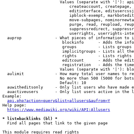
                        Values (separate with '|'): api
                            createaccount, createpage, 
                            editinterface, editusercssj
                            ipblock-exempt, markbotedit
                            move-subpages, nominornewta
                            purge, read, reupload, reup
                            suppressredirect, suppressr
                            userrights, userrights-inte
  auprop              - What pieces of information to i
                         blockinfo      - Adds the info
                         groups         - Lists groups 
                         implicitgroups - Lists all the
                         rights         - Lists rights 
                         editcount      - Adds the edit
                         registration   - Adds the time
                        Values (separate with '|'): blo
  aulimit             - How many total user names to re
                        No more than 500 (5000 for bots
                        Default: 10

  auwitheditsonly     - Only list users who have made e
  auactiveusers       - Only list users active in the l
Example:

api.php?action=query&list=allusers&aufrom=Y
Help page:

https://www.mediawiki.org/wiki/API:Allusers
* list=backlinks (bl) *
  Find all pages that link to the given page

This module requires read rights
