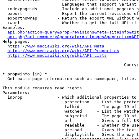
                        Languages that support variant 
  indexpageids        - Include an additional pageids s
  export              - Export the current revisions of
  exportnowrap        - Return the export XML without w
  iwurl               - Whether to get the full URL if 
Examples:

api.php?action=query&prop=revisions&meta=siteinfo&tit
api.php?action=query&generator=allpages&gapprefix=API
Help pages:

https://www.mediawiki.org/wiki/API:Meta
https://www.mediawiki.org/wiki/API:Properties
https://www.mediawiki.org/wiki/API:Lists
--- --- --- --- --- --- --- --- --- --- --- ---  Query:
* prop=info (in) *
  Get basic page information such as namespace, title, 
This module requires read rights

Parameters:

  inprop              - Which additional properties to 
                         protection   - List the protec
                         talkid       - The page ID of 
                         watched      - List the watche
                         subjectid    - The page ID of 
                         url          - Gives a full UR
                         readable     - Whether the use
                         preload      - Gives the text 
                         displaytitle - Gives the way t