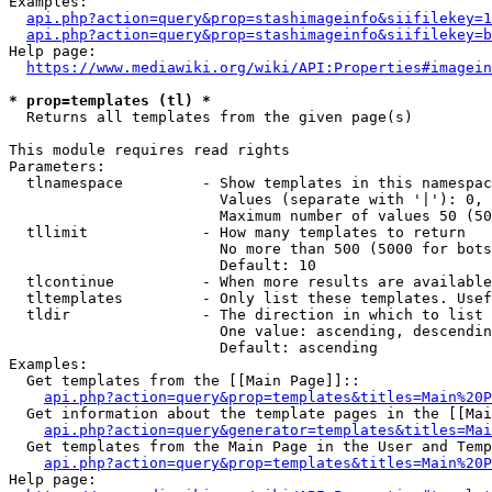
Examples:

api.php?action=query&prop=stashimageinfo&siifilekey=1
api.php?action=query&prop=stashimageinfo&siifilekey=b
Help page:

https://www.mediawiki.org/wiki/API:Properties#imagein
* prop=templates (tl) *
  Returns all templates from the given page(s)

This module requires read rights

Parameters:

  tlnamespace         - Show templates in this namespac
                        Values (separate with '|'): 0, 
                        Maximum number of values 50 (50
  tllimit             - How many templates to return

                        No more than 500 (5000 for bots
                        Default: 10

  tlcontinue          - When more results are available
  tltemplates         - Only list these templates. Usef
  tldir               - The direction in which to list

                        One value: ascending, descendin
                        Default: ascending

Examples:

  Get templates from the [[Main Page]]::

api.php?action=query&prop=templates&titles=Main%20P
  Get information about the template pages in the [[Mai
api.php?action=query&generator=templates&titles=Mai
  Get templates from the Main Page in the User and Temp
api.php?action=query&prop=templates&titles=Main%20P
Help page:
