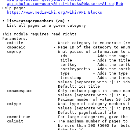
api.php?action=query&list=blocks&bkusers=Alice|Bob
Help page:

https://www.mediawiki.org/wiki/API:Blocks
* list=categorymembers (cm) *
  List all pages in a given category

This module requires read rights

Parameters:

  cmtitle             - Which category to enumerate (re
  cmpageid            - Page ID of the category to enum
  cmprop              - What pieces of information to i
                         ids           - Adds the page 
                         title         - Adds the title
                         sortkey       - Adds the sortk
                         sortkeyprefix - Adds the sortk
                         type          - Adds the type 
                         timestamp     - Adds the times
                        Values (separate with '|'): ids
                        Default: ids|title

  cmnamespace         - Only include pages in these nam
                        Values (separate with '|'): 0, 
                        Maximum number of values 50 (50
  cmtype              - What type of category members t
                        Values (separate with '|'): pag
                        Default: page|subcat|file

  cmcontinue          - For large categories, give the 
  cmlimit             - The maximum number of pages to 
                        No more than 500 (5000 for bots
                        Default: 10
