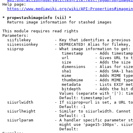
Help page:

https://www.mediawiki.org/wiki/API:Properties#imagein
* prop=stashimageinfo (sii) *
  Returns image information for stashed images

This module requires read rights

Parameters:

  siifilekey          - Key that identifies a previous 
  siisessionkey       - DEPRECATED! Alias for filekey, 
  siiprop             - What image information to get:

                         timestamp     - Adds timestamp
                         url           - Gives URL to t
                         size          - Adds the size 
                         dimensions    - Alias for size

                         sha1          - Adds SHA-1 has
                         mime          - Adds MIME type
                         thumbmime     - Adds MIME type
                         metadata      - Lists EXIF met
                         bitdepth      - Adds the bit d
                        Values (separate with '|'): tim
                        Default: timestamp|url

  siiurlwidth         - If siiprop=url is set, a URL to
                        Default: -1

  siiurlheight        - Similar to siiurlwidth. Cannot 
                        Default: -1

  siiurlparam         - A handler specific parameter st
                        might use 'page15-100px'. siiur
                        Default: 
