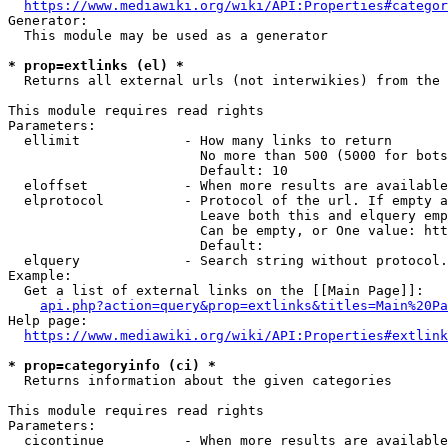
https://www.mediawiki.org/wiki/API:Properties#categor
Generator:

  This module may be used as a generator

* prop=extlinks (el) *
  Returns all external urls (not interwikies) from the 
This module requires read rights

Parameters:

  ellimit             - How many links to return

                        No more than 500 (5000 for bots
                        Default: 10

  eloffset            - When more results are available
  elprotocol          - Protocol of the url. If empty a
                        Leave both this and elquery emp
                        Can be empty, or One value: htt
                        Default: 

  elquery             - Search string without protocol.
Example:

  Get a list of external links on the [[Main Page]]:

api.php?action=query&prop=extlinks&titles=Main%20Pa
Help page:

https://www.mediawiki.org/wiki/API:Properties#extlink
* prop=categoryinfo (ci) *
  Returns information about the given categories

This module requires read rights

Parameters:

  cicontinue          - When more results are available