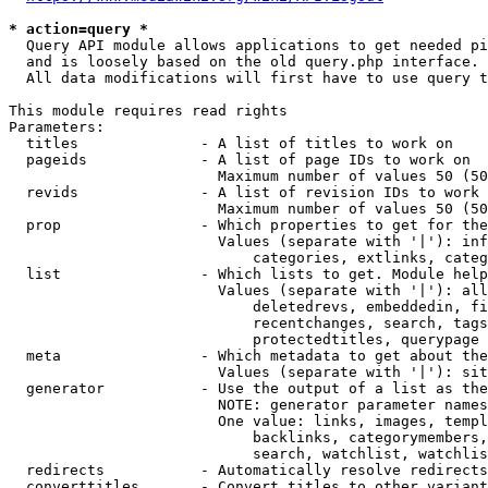
* action=query *
  Query API module allows applications to get needed pi
  and is loosely based on the old query.php interface.

  All data modifications will first have to use query t
This module requires read rights

Parameters:

  titles              - A list of titles to work on

  pageids             - A list of page IDs to work on

                        Maximum number of values 50 (50
  revids              - A list of revision IDs to work 
                        Maximum number of values 50 (50
  prop                - Which properties to get for the
                        Values (separate with '|'): inf
                            categories, extlinks, categ
  list                - Which lists to get. Module help
                        Values (separate with '|'): all
                            deletedrevs, embeddedin, fi
                            recentchanges, search, tags
                            protectedtitles, querypage

  meta                - Which metadata to get about the
                        Values (separate with '|'): sit
  generator           - Use the output of a list as the
                        NOTE: generator parameter names
                        One value: links, images, templ
                            backlinks, categorymembers,
                            search, watchlist, watchlis
  redirects           - Automatically resolve redirects

  converttitles       - Convert titles to other variant