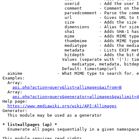
                         userid        - Add the user I
                         comment       - Comment on the
                         parsedcomment - Parse the comm
                         url           - Gives URL to t
                         size          - Adds the size 
                         dimensions    - Alias for size

                         sha1          - Adds SHA-1 has
                         mime          - Adds MIME type
                         thumbmime     - Adds MIME type
                         mediatype     - Adds the media
                         metadata      - Lists EXIF met
                         bitdepth      - Adds the bit d
                        Values (separate with '|'): tim
                            mediatype, metadata, bitdep
                        Default: timestamp|url

  aimime              - What MIME type to search for. e
Examples:

  Array:

api.php?action=query&list=allimages&aifrom=B
  Array:

api.php?action=query&generator=allimages&gailimit=4
Help page:

https://www.mediawiki.org/wiki/API:Allimages
Generator:

  This module may be used as a generator

* list=allpages (ap) *
  Enumerate all pages sequentially in a given namespace

This module requires read rights
