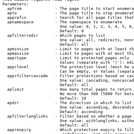
Parameters:

  apfrom              - The page title to start enumera
  apto                - The page title to stop enumerat
  apprefix            - Search for all page titles that
  apnamespace         - The namespace to enumerate

                        One value: 0, 1, 2, 3, 4, 5, 6,
                        Default: 0

  apfilterredir       - Which pages to list

                        One value: all, redirects, nonr
                        Default: all

  apminsize           - Limit to pages with at least th
  apmaxsize           - Limit to pages with at most thi
  apprtype            - Limit to protected pages only

                        Values (separate with '|'): edi
  apprlevel           - The protection level (must be u
                        Can be empty, or Values (separa
  apprfiltercascade   - Filter protections based on cas
                        One value: cascading, noncascad
                        Default: all

  aplimit             - How many total pages to return.

                        No more than 500 (5000 for bots
                        Default: 10

  apdir               - The direction in which to list

                        One value: ascending, descendin
                        Default: ascending

  apfilterlanglinks   - Filter based on whether a page 
                        One value: withlanglinks, witho
                        Default: all

  apprexpiry          - Which protection expiry to filt