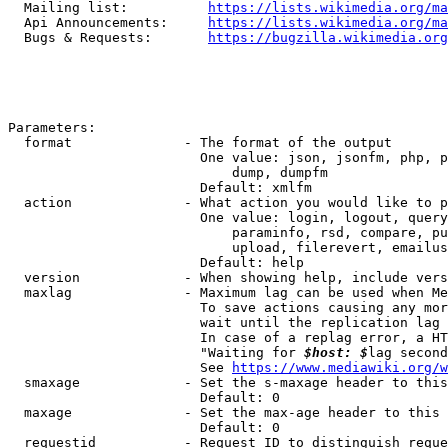
  Mailing list:          
https://lists.wikimedia.org/ma
  Api Announcements:     
https://lists.wikimedia.org/ma
  Bugs & Requests:       
https://bugzilla.wikimedia.org
Parameters:

  format              - The format of the output

                        One value: json, jsonfm, php, p
                            dump, dumpfm

                        Default: xmlfm

  action              - What action you would like to p
                        One value: login, logout, query
                            paraminfo, rsd, compare, pu
                            upload, filerevert, emailus
                        Default: help

  version             - When showing help, include vers
  maxlag              - Maximum lag can be used when Me
                        To save actions causing any mor
                        wait until the replication lag 
                        In case of a replag error, a HT
                        "Waiting for 
$host: $
lag second
                        See 
https://www.mediawiki.org/w
  smaxage             - Set the s-maxage header to this
                        Default: 0

  maxage              - Set the max-age header to this 
                        Default: 0

  requestid           - Request ID to distinguish reque