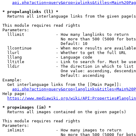
api.php?action=query&prop=iwlinks&titles=Main%20Pag
* prop=langlinks (ll) *
  Returns all interlanguage links from the given page(s
This module requires read rights

Parameters:

  lllimit             - How many langlinks to return

                        No more than 500 (5000 for bots
                        Default: 10

  llcontinue          - When more results are available
  llurl               - Whether to get the full URL

  lllang              - Language code

  lltitle             - Link to search for. Must be use
  lldir               - The direction in which to list

                        One value: ascending, descendin
                        Default: ascending

Example:

  Get interlanguage links from the [[Main Page]]:

api.php?action=query&prop=langlinks&titles=Main%20P
Help page:

https://www.mediawiki.org/wiki/API:Properties#langlin
* prop=images (im) *
  Returns all images contained on the given page(s)

This module requires read rights

Parameters:

  imlimit             - How many images to return

                        No more than 500 (5000 for bots