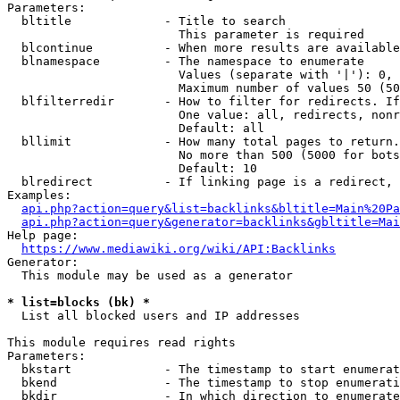
Parameters:

  bltitle             - Title to search

                        This parameter is required

  blcontinue          - When more results are available
  blnamespace         - The namespace to enumerate

                        Values (separate with '|'): 0, 
                        Maximum number of values 50 (50
  blfilterredir       - How to filter for redirects. If
                        One value: all, redirects, nonr
                        Default: all

  bllimit             - How many total pages to return.
                        No more than 500 (5000 for bots
                        Default: 10

  blredirect          - If linking page is a redirect, 
Examples:

api.php?action=query&list=backlinks&bltitle=Main%20Pa
api.php?action=query&generator=backlinks&gbltitle=Mai
Help page:

https://www.mediawiki.org/wiki/API:Backlinks
Generator:

  This module may be used as a generator

* list=blocks (bk) *
  List all blocked users and IP addresses

This module requires read rights

Parameters:

  bkstart             - The timestamp to start enumerat
  bkend               - The timestamp to stop enumerati
  bkdir               - In which direction to enumerate
