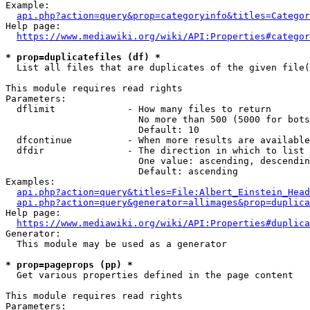
Example:

api.php?action=query&prop=categoryinfo&titles=Categor
Help page:

https://www.mediawiki.org/wiki/API:Properties#categor
* prop=duplicatefiles (df) *
  List all files that are duplicates of the given file(
This module requires read rights

Parameters:

  dflimit             - How many files to return

                        No more than 500 (5000 for bots
                        Default: 10

  dfcontinue          - When more results are available
  dfdir               - The direction in which to list

                        One value: ascending, descendin
                        Default: ascending

Examples:

api.php?action=query&titles=File:Albert_Einstein_Head
api.php?action=query&generator=allimages&prop=duplica
Help page:

https://www.mediawiki.org/wiki/API:Properties#duplica
Generator:

  This module may be used as a generator

* prop=pageprops (pp) *
  Get various properties defined in the page content

This module requires read rights

Parameters:
