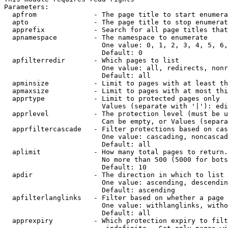
Parameters:

  apfrom              - The page title to start enumera
  apto                - The page title to stop enumerat
  apprefix            - Search for all page titles that
  apnamespace         - The namespace to enumerate

                        One value: 0, 1, 2, 3, 4, 5, 6,
                        Default: 0

  apfilterredir       - Which pages to list

                        One value: all, redirects, nonr
                        Default: all

  apminsize           - Limit to pages with at least th
  apmaxsize           - Limit to pages with at most thi
  apprtype            - Limit to protected pages only

                        Values (separate with '|'): edi
  apprlevel           - The protection level (must be u
                        Can be empty, or Values (separa
  apprfiltercascade   - Filter protections based on cas
                        One value: cascading, noncascad
                        Default: all

  aplimit             - How many total pages to return.

                        No more than 500 (5000 for bots
                        Default: 10

  apdir               - The direction in which to list

                        One value: ascending, descendin
                        Default: ascending

  apfilterlanglinks   - Filter based on whether a page 
                        One value: withlanglinks, witho
                        Default: all

  apprexpiry          - Which protection expiry to filt