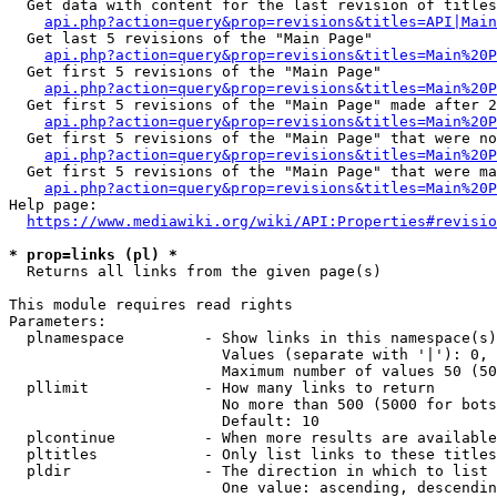
  Get data with content for the last revision of titles
api.php?action=query&prop=revisions&titles=API|Main
  Get last 5 revisions of the "Main Page"

api.php?action=query&prop=revisions&titles=Main%20
  Get first 5 revisions of the "Main Page"

api.php?action=query&prop=revisions&titles=Main%20P
  Get first 5 revisions of the "Main Page" made after 2
api.php?action=query&prop=revisions&titles=Main%20P
  Get first 5 revisions of the "Main Page" that were no
api.php?action=query&prop=revisions&titles=Main%20P
  Get first 5 revisions of the "Main Page" that were ma
api.php?action=query&prop=revisions&titles=Main%20P
Help page:

https://www.mediawiki.org/wiki/API:Properties#revisio
* prop=links (pl) *
  Returns all links from the given page(s)

This module requires read rights

Parameters:

  plnamespace         - Show links in this namespace(s)
                        Values (separate with '|'): 0, 
                        Maximum number of values 50 (50
  pllimit             - How many links to return

                        No more than 500 (5000 for bots
                        Default: 10

  plcontinue          - When more results are available
  pltitles            - Only list links to these titles
  pldir               - The direction in which to list

                        One value: ascending, descendin