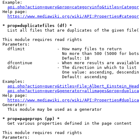
Example:

api.php?action=query&prop=categoryinfo&titles=Categor
Help page:

https://www.mediawiki.org/wiki/API:Properties#categor
* prop=duplicatefiles (df) *
  List all files that are duplicates of the given file(
This module requires read rights

Parameters:

  dflimit             - How many files to return

                        No more than 500 (5000 for bots
                        Default: 10

  dfcontinue          - When more results are available
  dfdir               - The direction in which to list

                        One value: ascending, descendin
                        Default: ascending

Examples:

api.php?action=query&titles=File:Albert_Einstein_Head
api.php?action=query&generator=allimages&prop=duplica
Help page:

https://www.mediawiki.org/wiki/API:Properties#duplica
Generator:

  This module may be used as a generator

* prop=pageprops (pp) *
  Get various properties defined in the page content

This module requires read rights

Parameters:
