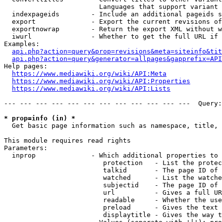
                        Languages that support variant 
  indexpageids        - Include an additional pageids s
  export              - Export the current revisions of
  exportnowrap        - Return the export XML without w
  iwurl               - Whether to get the full URL if 
Examples:

api.php?action=query&prop=revisions&meta=siteinfo&tit
api.php?action=query&generator=allpages&gapprefix=API
Help pages:

https://www.mediawiki.org/wiki/API:Meta
https://www.mediawiki.org/wiki/API:Properties
https://www.mediawiki.org/wiki/API:Lists
--- --- --- --- --- --- --- --- --- --- --- ---  Query:
* prop=info (in) *
  Get basic page information such as namespace, title, 
This module requires read rights

Parameters:

  inprop              - Which additional properties to 
                         protection   - List the protec
                         talkid       - The page ID of 
                         watched      - List the watche
                         subjectid    - The page ID of 
                         url          - Gives a full UR
                         readable     - Whether the use
                         preload      - Gives the text 
                         displaytitle - Gives the way t