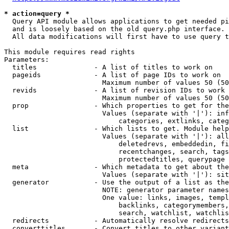
* action=query *
  Query API module allows applications to get needed pi
  and is loosely based on the old query.php interface.

  All data modifications will first have to use query t
This module requires read rights

Parameters:

  titles              - A list of titles to work on

  pageids             - A list of page IDs to work on

                        Maximum number of values 50 (50
  revids              - A list of revision IDs to work 
                        Maximum number of values 50 (50
  prop                - Which properties to get for the
                        Values (separate with '|'): inf
                            categories, extlinks, categ
  list                - Which lists to get. Module help
                        Values (separate with '|'): all
                            deletedrevs, embeddedin, fi
                            recentchanges, search, tags
                            protectedtitles, querypage

  meta                - Which metadata to get about the
                        Values (separate with '|'): sit
  generator           - Use the output of a list as the
                        NOTE: generator parameter names
                        One value: links, images, templ
                            backlinks, categorymembers,
                            search, watchlist, watchlis
  redirects           - Automatically resolve redirects

  converttitles       - Convert titles to other variant