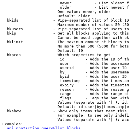
                         newer          - List oldest f
                         older          - List newest f
                        One value: newer, older

                        Default: older

  bkids               - Pipe-separated list of block ID
                        Maximum number of values 50 (50
  bkusers             - Pipe-separated list of users to
  bkip                - Get all blocks applying to this
                        Cannot be used together with bk
  bklimit             - The maximum amount of blocks to
                        No more than 500 (5000 for bots
                        Default: 10

  bkprop              - Which properties to get

                         id         - Adds the ID of th
                         user       - Adds the username
                         userid     - Adds the user ID 
                         by         - Adds the username
                         byid       - Adds the user ID 
                         timestamp  - Adds the timestam
                         expiry     - Adds the timestam
                         reason     - Adds the reason g
                         range      - Adds the range of
                         flags      - Tags the ban with
                        Values (separate with '|'): id,
                        Default: id|user|by|timestamp|e
  bkshow              - Show only items that meet this 
                        For example, to see only indefi
                        Values (separate with '|'): acc
Examples:

api.php?action=query&list=blocks