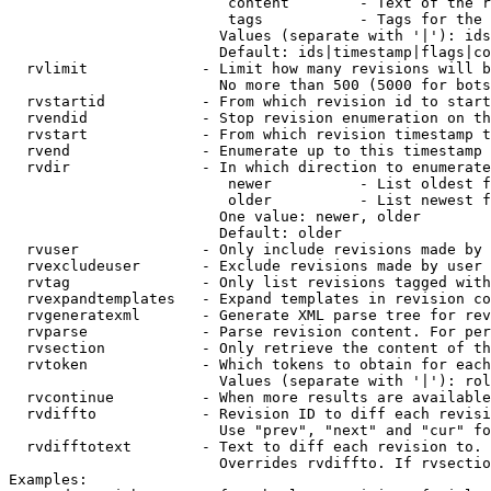
                         content        - Text of the r
                         tags           - Tags for the 
                        Values (separate with '|'): ids
                        Default: ids|timestamp|flags|co
  rvlimit             - Limit how many revisions will b
                        No more than 500 (5000 for bots
  rvstartid           - From which revision id to start
  rvendid             - Stop revision enumeration on th
  rvstart             - From which revision timestamp t
  rvend               - Enumerate up to this timestamp 
  rvdir               - In which direction to enumerate
                         newer          - List oldest f
                         older          - List newest f
                        One value: newer, older

                        Default: older

  rvuser              - Only include revisions made by 
  rvexcludeuser       - Exclude revisions made by user 
  rvtag               - Only list revisions tagged with
  rvexpandtemplates   - Expand templates in revision co
  rvgeneratexml       - Generate XML parse tree for rev
  rvparse             - Parse revision content. For per
  rvsection           - Only retrieve the content of th
  rvtoken             - Which tokens to obtain for each
                        Values (separate with '|'): rol
  rvcontinue          - When more results are available
  rvdiffto            - Revision ID to diff each revisi
                        Use "prev", "next" and "cur" fo
  rvdifftotext        - Text to diff each revision to. 
                        Overrides rvdiffto. If rvsectio
Examples:
