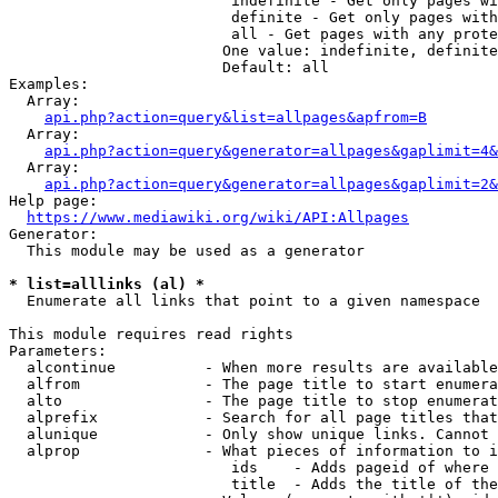
                         indefinite - Get only pages wi
                         definite - Get only pages with
                         all - Get pages with any prote
                        One value: indefinite, definite
                        Default: all

Examples:

  Array:

api.php?action=query&list=allpages&apfrom=B
  Array:

api.php?action=query&generator=allpages&gaplimit=4&
  Array:

api.php?action=query&generator=allpages&gaplimit=2&
Help page:

https://www.mediawiki.org/wiki/API:Allpages
Generator:

  This module may be used as a generator

* list=alllinks (al) *
  Enumerate all links that point to a given namespace

This module requires read rights

Parameters:

  alcontinue          - When more results are available
  alfrom              - The page title to start enumera
  alto                - The page title to stop enumerat
  alprefix            - Search for all page titles that
  alunique            - Only show unique links. Cannot 
  alprop              - What pieces of information to i
                         ids    - Adds pageid of where 
                         title  - Adds the title of the