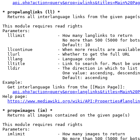
api.php?action=query&prop=iwlinks&titles=Main%20Pag
* prop=langlinks (ll) *
  Returns all interlanguage links from the given page(s
This module requires read rights

Parameters:

  lllimit             - How many langlinks to return

                        No more than 500 (5000 for bots
                        Default: 10

  llcontinue          - When more results are available
  llurl               - Whether to get the full URL

  lllang              - Language code

  lltitle             - Link to search for. Must be use
  lldir               - The direction in which to list

                        One value: ascending, descendin
                        Default: ascending

Example:

  Get interlanguage links from the [[Main Page]]:

api.php?action=query&prop=langlinks&titles=Main%20P
Help page:

https://www.mediawiki.org/wiki/API:Properties#langlin
* prop=images (im) *
  Returns all images contained on the given page(s)

This module requires read rights

Parameters:

  imlimit             - How many images to return

                        No more than 500 (5000 for bots