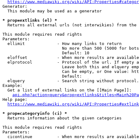
https://www.mediawiki.org/wiki/API:Properties#categor
Generator:

  This module may be used as a generator

* prop=extlinks (el) *
  Returns all external urls (not interwikies) from the 
This module requires read rights

Parameters:

  ellimit             - How many links to return

                        No more than 500 (5000 for bots
                        Default: 10

  eloffset            - When more results are available
  elprotocol          - Protocol of the url. If empty a
                        Leave both this and elquery emp
                        Can be empty, or One value: htt
                        Default: 

  elquery             - Search string without protocol.
Example:

  Get a list of external links on the [[Main Page]]:

api.php?action=query&prop=extlinks&titles=Main%20Pa
Help page:

https://www.mediawiki.org/wiki/API:Properties#extlink
* prop=categoryinfo (ci) *
  Returns information about the given categories

This module requires read rights

Parameters:

  cicontinue          - When more results are available