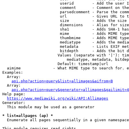
                         userid        - Add the user I
                         comment       - Comment on the
                         parsedcomment - Parse the comm
                         url           - Gives URL to t
                         size          - Adds the size 
                         dimensions    - Alias for size

                         sha1          - Adds SHA-1 has
                         mime          - Adds MIME type
                         thumbmime     - Adds MIME type
                         mediatype     - Adds the media
                         metadata      - Lists EXIF met
                         bitdepth      - Adds the bit d
                        Values (separate with '|'): tim
                            mediatype, metadata, bitdep
                        Default: timestamp|url

  aimime              - What MIME type to search for. e
Examples:

  Array:

api.php?action=query&list=allimages&aifrom=B
  Array:

api.php?action=query&generator=allimages&gailimit=4
Help page:

https://www.mediawiki.org/wiki/API:Allimages
Generator:

  This module may be used as a generator

* list=allpages (ap) *
  Enumerate all pages sequentially in a given namespace

This module requires read rights
