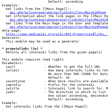
                        Default: ascending

Examples:

  Get links from the [[Main Page]]::

api.php?action=query&prop=links&titles=Main%20Page
  Get information about the link pages in the [[Main Pa
api.php?action=query&generator=links&titles=Main%20
  Get links from the Main Page in the User and Template
api.php?action=query&prop=links&titles=Main%20Page&
Help page:

https://www.mediawiki.org/wiki/API:Properties#links_.
Generator:

  This module may be used as a generator

* prop=iwlinks (iw) *
  Returns all interwiki links from the given page(s)

This module requires read rights

Parameters:

  iwurl               - Whether to get the full URL

  iwlimit             - How many interwiki links to ret
                        No more than 500 (5000 for bots
                        Default: 10

  iwcontinue          - When more results are available
  iwprefix            - Prefix for the interwiki

  iwtitle             - Interwiki link to search for. M
  iwdir               - The direction in which to list

                        One value: ascending, descendin
                        Default: ascending

Example:

  Get interwiki links from the [[Main Page]]:
