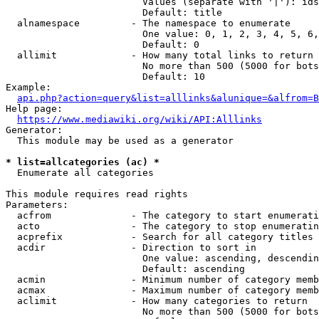
                        Values (separate with '|'): ids
                        Default: title

  alnamespace         - The namespace to enumerate

                        One value: 0, 1, 2, 3, 4, 5, 6,
                        Default: 0

  allimit             - How many total links to return

                        No more than 500 (5000 for bots
                        Default: 10

Example:

api.php?action=query&list=alllinks&alunique=&alfrom=B
Help page:

https://www.mediawiki.org/wiki/API:Alllinks
Generator:

  This module may be used as a generator

* list=allcategories (ac) *
  Enumerate all categories

This module requires read rights

Parameters:

  acfrom              - The category to start enumerati
  acto                - The category to stop enumeratin
  acprefix            - Search for all category titles 
  acdir               - Direction to sort in

                        One value: ascending, descendin
                        Default: ascending

  acmin               - Minimum number of category memb
  acmax               - Maximum number of category memb
  aclimit             - How many categories to return

                        No more than 500 (5000 for bots