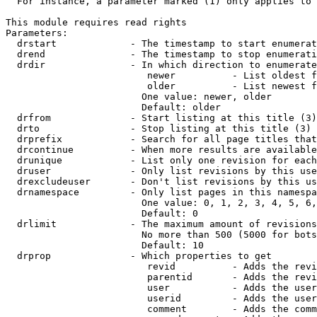
  For instance, a parameter marked (1) only applies to 
This module requires read rights

Parameters:

  drstart             - The timestamp to start enumerat
  drend               - The timestamp to stop enumerati
  drdir               - In which direction to enumerate
                         newer          - List oldest f
                         older          - List newest f
                        One value: newer, older

                        Default: older

  drfrom              - Start listing at this title (3)

  drto                - Stop listing at this title (3)

  drprefix            - Search for all page titles that
  drcontinue          - When more results are available
  drunique            - List only one revision for each
  druser              - Only list revisions by this use
  drexcludeuser       - Don't list revisions by this us
  drnamespace         - Only list pages in this namespa
                        One value: 0, 1, 2, 3, 4, 5, 6,
                        Default: 0

  drlimit             - The maximum amount of revisions
                        No more than 500 (5000 for bots
                        Default: 10

  drprop              - Which properties to get

                         revid          - Adds the revi
                         parentid       - Adds the revi
                         user           - Adds the user
                         userid         - Adds the user
                         comment        - Adds the comm