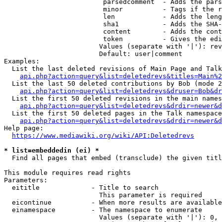
                         parsedcomment  - Adds the pars
                         minor          - Tags if the r
                         len            - Adds the leng
                         sha1           - Adds the SHA-
                         content        - Adds the cont
                         token          - Gives the edi
                        Values (separate with '|'): rev
                        Default: user|comment

Examples:

  List the last deleted revisions of Main Page and Talk
api.php?action=query&list=deletedrevs&titles=Main%2
  List the last 50 deleted contributions by Bob (mode 2
api.php?action=query&list=deletedrevs&druser=Bob&dr
  List the first 50 deleted revisions in the main names
api.php?action=query&list=deletedrevs&drdir=newer&d
  List the first 50 deleted pages in the Talk namespace
api.php?action=query&list=deletedrevs&drdir=newer&
Help page:

https://www.mediawiki.org/wiki/API:Deletedrevs
* list=embeddedin (ei) *
  Find all pages that embed (transclude) the given titl
This module requires read rights

Parameters:

  eititle             - Title to search

                        This parameter is required

  eicontinue          - When more results are available
  einamespace         - The namespace to enumerate

                        Values (separate with '|'): 0, 