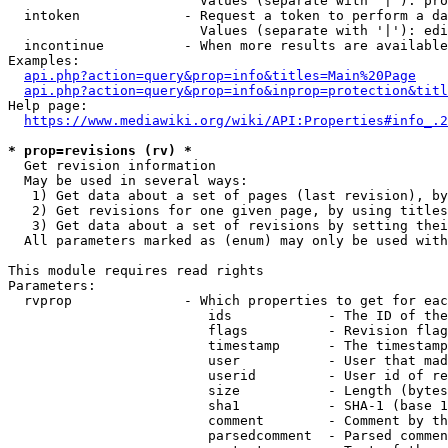
                        Values (separate with '|'): pro
  intoken             - Request a token to perform a da
                        Values (separate with '|'): edi
  incontinue          - When more results are available
Examples:

api.php?action=query&prop=info&titles=Main%20Page
api.php?action=query&prop=info&inprop=protection&titl
Help page:

https://www.mediawiki.org/wiki/API:Properties#info_.2
* prop=revisions (rv) *
  Get revision information

  May be used in several ways:

   1) Get data about a set of pages (last revision), by
   2) Get revisions for one given page, by using titles
   3) Get data about a set of revisions by setting thei
  All parameters marked as (enum) may only be used with
This module requires read rights

Parameters:

  rvprop              - Which properties to get for eac
                         ids            - The ID of the
                         flags          - Revision flag
                         timestamp      - The timestamp
                         user           - User that mad
                         userid         - User id of re
                         size           - Length (bytes
                         sha1           - SHA-1 (base 1
                         comment        - Comment by th
                         parsedcomment  - Parsed commen