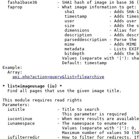
  fasha1base36        - SHA1 hash of image in base 36 (
  faprop              - What image information to get:

                         sha1              - Adds SHA-1
                         timestamp         - Adds times
                         user              - Adds user 
                         size              - Adds the s
                         dimensions        - Alias for 
                         description       - Adds descr
                         parseddescription - Parse the 
                         mime              - Adds MIME 
                         metadata          - Lists EXIF
                         bitdepth          - Adds the b
                        Values (separate with '|'): sha
                        Default: timestamp

Example:

  Array:

api.php?action=query&list=filearchive
* list=imageusage (iu) *
  Find all pages that use the given image title.

This module requires read rights

Parameters:

  iutitle             - Title to search

                        This parameter is required

  iucontinue          - When more results are available
  iunamespace         - The namespace to enumerate

                        Values (separate with '|'): 0, 
                        Maximum number of values 50 (50
  iufilterredir       - How to filter for redirects. If