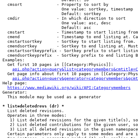
  cmsort              - Property to sort by

                        One value: sortkey, timestamp

                        Default: sortkey

  cmdir               - In which direction to sort

                        One value: asc, desc

                        Default: asc

  cmstart             - Timestamp to start listing from
  cmend               - Timestamp to end listing at. Ca
  cmstartsortkey      - Sortkey to start listing from. 
  cmendsortkey        - Sortkey to end listing at. Must
  cmstartsortkeyprefix - Sortkey prefix to start listin
  cmendsortkeyprefix  - Sortkey prefix to end listing B
Examples:

  Get first 10 pages in [[Category:Physics]]:

api.php?action=query&list=categorymembers&cmtitle=C
  Get page info about first 10 pages in [[Category:Phys
api.php?action=query&generator=categorymembers&gcmt
Help page:

https://www.mediawiki.org/wiki/API:Categorymembers
Generator:

  This module may be used as a generator

* list=deletedrevs (dr) *
  List deleted revisions.

  Operates in three modes:

   1) List deleted revisions for the given title(s), so
   2) List deleted contributions for the given user, so
   3) List all deleted revisions in the given namespace
  Certain parameters only apply to some modes and are i