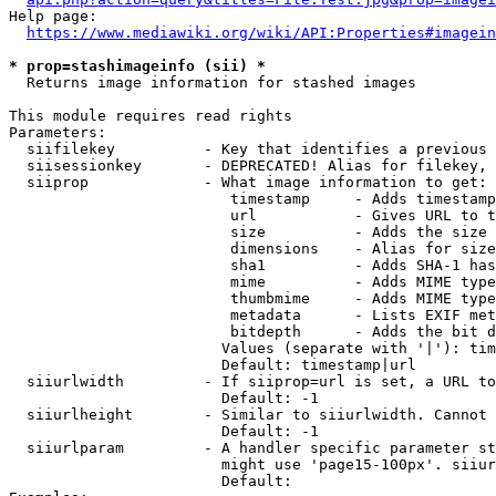
Help page:

https://www.mediawiki.org/wiki/API:Properties#imagein
* prop=stashimageinfo (sii) *
  Returns image information for stashed images

This module requires read rights

Parameters:

  siifilekey          - Key that identifies a previous 
  siisessionkey       - DEPRECATED! Alias for filekey, 
  siiprop             - What image information to get:

                         timestamp     - Adds timestamp
                         url           - Gives URL to t
                         size          - Adds the size 
                         dimensions    - Alias for size

                         sha1          - Adds SHA-1 has
                         mime          - Adds MIME type
                         thumbmime     - Adds MIME type
                         metadata      - Lists EXIF met
                         bitdepth      - Adds the bit d
                        Values (separate with '|'): tim
                        Default: timestamp|url

  siiurlwidth         - If siiprop=url is set, a URL to
                        Default: -1

  siiurlheight        - Similar to siiurlwidth. Cannot 
                        Default: -1

  siiurlparam         - A handler specific parameter st
                        might use 'page15-100px'. siiur
                        Default: 
