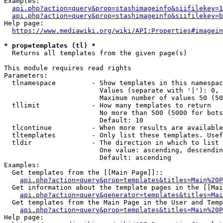
Examples:

api.php?action=query&prop=stashimageinfo&siifilekey=1
api.php?action=query&prop=stashimageinfo&siifilekey=b
Help page:

https://www.mediawiki.org/wiki/API:Properties#imagein
* prop=templates (tl) *
  Returns all templates from the given page(s)

This module requires read rights

Parameters:

  tlnamespace         - Show templates in this namespac
                        Values (separate with '|'): 0, 
                        Maximum number of values 50 (50
  tllimit             - How many templates to return

                        No more than 500 (5000 for bots
                        Default: 10

  tlcontinue          - When more results are available
  tltemplates         - Only list these templates. Usef
  tldir               - The direction in which to list

                        One value: ascending, descendin
                        Default: ascending

Examples:

  Get templates from the [[Main Page]]::

api.php?action=query&prop=templates&titles=Main%20P
  Get information about the template pages in the [[Mai
api.php?action=query&generator=templates&titles=Mai
  Get templates from the Main Page in the User and Temp
api.php?action=query&prop=templates&titles=Main%20P
Help page:
