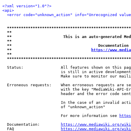
<?xml version="1.0"?>
<api>
<error code="unknown_action" info="Unrecognized value
*****************************************************
**                                                   
**                      This is an auto-generated Med
**                                                   
**                                     Documentation 
**                                  
https://www.media
**                                                   
*****************************************************
  Status:                All features shown on this pag
                         is still in active development
                         Make sure to monitor our maili
  Erroneous requests:    When erroneous requests are se
                         with the key "MediaWiki-API-Er
                         header and the error code sent
                         In the case of an invalid acti
                         of "unknown_action"

                         For more information see 
https
  Documentation:         
https://www.mediawiki.org/wik
  FAQ                    
https://www.mediawiki.org/wiki