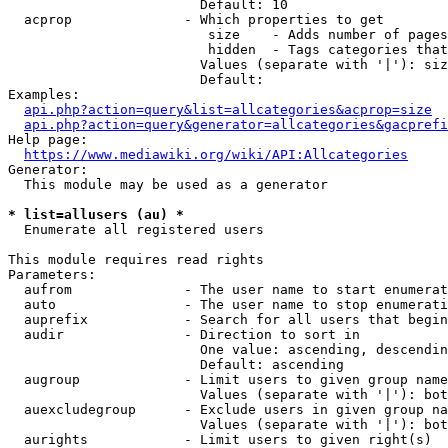
                        Default: 10

  acprop              - Which properties to get

                         size    - Adds number of pages
                         hidden  - Tags categories that
                        Values (separate with '|'): siz
                        Default: 

Examples:

api.php?action=query&list=allcategories&acprop=size
api.php?action=query&generator=allcategories&gacprefi
Help page:

https://www.mediawiki.org/wiki/API:Allcategories
Generator:

  This module may be used as a generator

* list=allusers (au) *
  Enumerate all registered users

This module requires read rights

Parameters:

  aufrom              - The user name to start enumerat
  auto                - The user name to stop enumerati
  auprefix            - Search for all users that begin
  audir               - Direction to sort in

                        One value: ascending, descendin
                        Default: ascending

  augroup             - Limit users to given group name
                        Values (separate with '|'): bot
  auexcludegroup      - Exclude users in given group na
                        Values (separate with '|'): bot
  aurights            - Limit users to given right(s)
