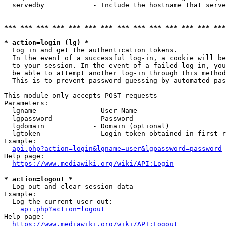
  servedby            - Include the hostname that serve
*** *** *** *** *** *** *** *** *** *** *** *** *** ***
* action=login (lg) *
  Log in and get the authentication tokens. 

  In the event of a successful log-in, a cookie will be
  to your session. In the event of a failed log-in, you
  be able to attempt another log-in through this method
  This is to prevent password guessing by automated pas
This module only accepts POST requests

Parameters:

  lgname              - User Name

  lgpassword          - Password

  lgdomain            - Domain (optional)

  lgtoken             - Login token obtained in first r
Example:

api.php?action=login&lgname=user&lgpassword=password
Help page:

https://www.mediawiki.org/wiki/API:Login
* action=logout *
  Log out and clear session data

Example:

  Log the current user out:

api.php?action=logout
Help page:

https://www.mediawiki.org/wiki/API:Logout