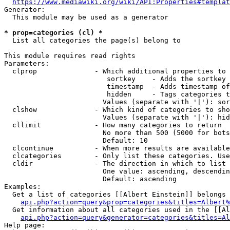
https://www.mediawiki.org/wiki/API:Properties#templat
Generator:

  This module may be used as a generator

* prop=categories (cl) *
  List all categories the page(s) belong to

This module requires read rights

Parameters:

  clprop              - Which additional properties to 
                         sortkey    - Adds the sortkey 
                         timestamp  - Adds timestamp of
                         hidden     - Tags categories t
                        Values (separate with '|'): sor
  clshow              - Which kind of categories to sho
                        Values (separate with '|'): hid
  cllimit             - How many categories to return

                        No more than 500 (5000 for bots
                        Default: 10

  clcontinue          - When more results are available
  clcategories        - Only list these categories. Use
  cldir               - The direction in which to list

                        One value: ascending, descendin
                        Default: ascending

Examples:

  Get a list of categories [[Albert Einstein]] belongs 
api.php?action=query&prop=categories&titles=Albert%
  Get information about all categories used in the [[Al
api.php?action=query&generator=categories&titles=Al
Help page:
