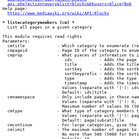
api.php?action=query&list=blocks&bkusers=Alice|Bob
Help page:

https://www.mediawiki.org/wiki/API:Blocks
* list=categorymembers (cm) *
  List all pages in a given category

This module requires read rights

Parameters:

  cmtitle             - Which category to enumerate (re
  cmpageid            - Page ID of the category to enum
  cmprop              - What pieces of information to i
                         ids           - Adds the page 
                         title         - Adds the title
                         sortkey       - Adds the sortk
                         sortkeyprefix - Adds the sortk
                         type          - Adds the type 
                         timestamp     - Adds the times
                        Values (separate with '|'): ids
                        Default: ids|title

  cmnamespace         - Only include pages in these nam
                        Values (separate with '|'): 0, 
                        Maximum number of values 50 (50
  cmtype              - What type of category members t
                        Values (separate with '|'): pag
                        Default: page|subcat|file

  cmcontinue          - For large categories, give the 
  cmlimit             - The maximum number of pages to 
                        No more than 500 (5000 for bots
                        Default: 10
