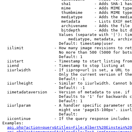
                         sha1          - Adds SHA-1 has
                         mime          - Adds MIME type
                         thumbmime     - Adds MIME type
                         mediatype     - Adds the media
                         metadata      - Lists EXIF met
                         archivename   - Adds the file 
                         bitdepth      - Adds the bit d
                        Values (separate with '|'): tim
                            mediatype, metadata, archiv
                        Default: timestamp|user

  iilimit             - How many image revisions to ret
                        No more than 500 (5000 for bots
                        Default: 1

  iistart             - Timestamp to start listing from

  iiend               - Timestamp to stop listing at

  iiurlwidth          - If iiprop=url is set, a URL to 
                        Only the current version of the
                        Default: -1

  iiurlheight         - Similar to iiurlwidth. Cannot b
                        Default: -1

  iimetadataversion   - Version of metadata to use. if 
                        Defaults to '1' for backwards c
                        Default: 1

  iiurlparam          - A handler specific parameter st
                        might use 'page15-100px'. iiurl
                        Default: 

  iicontinue          - If the query response includes 
Examples:

api.php?action=query&titles=File:Albert%20Einstein%2
api.php?action=query&titles=File:Test.jpg&prop=imagei