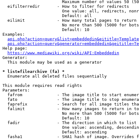
                        Maximum number of values 50 (50
  eifilterredir       - How to filter for redirects

                        One value: all, redirects, nonr
                        Default: all

  eilimit             - How many total pages to return

                        No more than 500 (5000 for bots
                        Default: 10

Examples:

api.php?action=query&list=embeddedin&eititle=Template
api.php?action=query&generator=embeddedin&geititle=Te
Help page:

https://www.mediawiki.org/wiki/API:Embeddedin
Generator:

  This module may be used as a generator

* list=filearchive (fa) *
  Enumerate all deleted files sequentially

This module requires read rights

Parameters:

  fafrom              - The image title to start enumer
  fato                - The image title to stop enumera
  faprefix            - Search for all image titles tha
  falimit             - How many images to return in to
                        No more than 500 (5000 for bots
                        Default: 10

  fadir               - The direction in which to list

                        One value: ascending, descendin
                        Default: ascending

  fasha1              - SHA1 hash of image. Overrides f