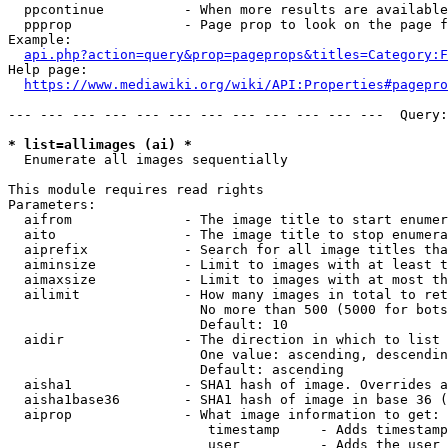
  ppcontinue          - When more results are available
  ppprop              - Page prop to look on the page f
Example:

api.php?action=query&prop=pageprops&titles=Category:F
Help page:

https://www.mediawiki.org/wiki/API:Properties#pagepro
--- --- --- --- --- --- --- --- --- --- --- ---  Query:
* list=allimages (ai) *
  Enumerate all images sequentially

This module requires read rights

Parameters:

  aifrom              - The image title to start enumer
  aito                - The image title to stop enumera
  aiprefix            - Search for all image titles tha
  aiminsize           - Limit to images with at least t
  aimaxsize           - Limit to images with at most th
  ailimit             - How many images in total to ret
                        No more than 500 (5000 for bots
                        Default: 10

  aidir               - The direction in which to list

                        One value: ascending, descendin
                        Default: ascending

  aisha1              - SHA1 hash of image. Overrides a
  aisha1base36        - SHA1 hash of image in base 36 (
  aiprop              - What image information to get:

                         timestamp     - Adds timestamp
                         user          - Adds the user 