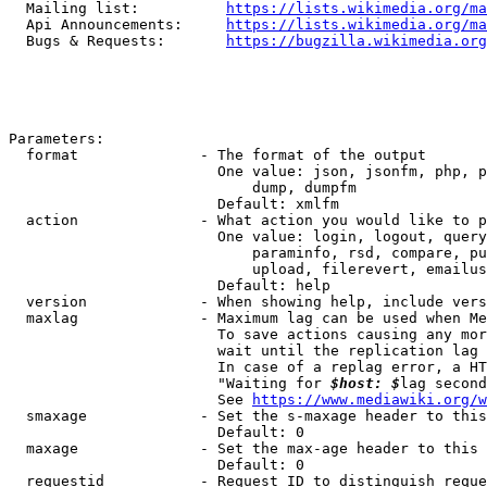
  Mailing list:          
https://lists.wikimedia.org/ma
  Api Announcements:     
https://lists.wikimedia.org/ma
  Bugs & Requests:       
https://bugzilla.wikimedia.org
Parameters:

  format              - The format of the output

                        One value: json, jsonfm, php, p
                            dump, dumpfm

                        Default: xmlfm

  action              - What action you would like to p
                        One value: login, logout, query
                            paraminfo, rsd, compare, pu
                            upload, filerevert, emailus
                        Default: help

  version             - When showing help, include vers
  maxlag              - Maximum lag can be used when Me
                        To save actions causing any mor
                        wait until the replication lag 
                        In case of a replag error, a HT
                        "Waiting for 
$host: $
lag second
                        See 
https://www.mediawiki.org/w
  smaxage             - Set the s-maxage header to this
                        Default: 0

  maxage              - Set the max-age header to this 
                        Default: 0

  requestid           - Request ID to distinguish reque