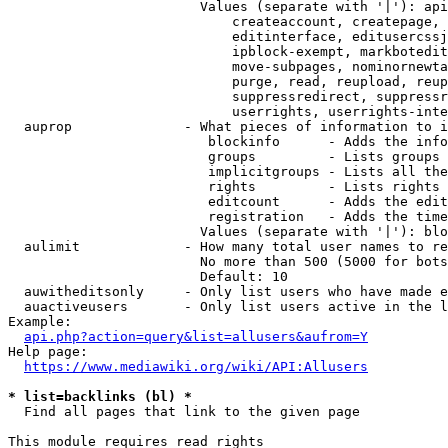
                        Values (separate with '|'): api
                            createaccount, createpage, 
                            editinterface, editusercssj
                            ipblock-exempt, markbotedit
                            move-subpages, nominornewta
                            purge, read, reupload, reup
                            suppressredirect, suppressr
                            userrights, userrights-inte
  auprop              - What pieces of information to i
                         blockinfo      - Adds the info
                         groups         - Lists groups 
                         implicitgroups - Lists all the
                         rights         - Lists rights 
                         editcount      - Adds the edit
                         registration   - Adds the time
                        Values (separate with '|'): blo
  aulimit             - How many total user names to re
                        No more than 500 (5000 for bots
                        Default: 10

  auwitheditsonly     - Only list users who have made e
  auactiveusers       - Only list users active in the l
Example:

api.php?action=query&list=allusers&aufrom=Y
Help page:

https://www.mediawiki.org/wiki/API:Allusers
* list=backlinks (bl) *
  Find all pages that link to the given page

This module requires read rights
