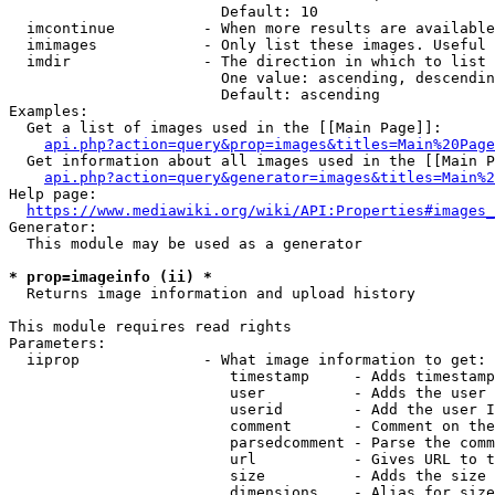
                        Default: 10

  imcontinue          - When more results are available
  imimages            - Only list these images. Useful 
  imdir               - The direction in which to list

                        One value: ascending, descendin
                        Default: ascending

Examples:

  Get a list of images used in the [[Main Page]]:

api.php?action=query&prop=images&titles=Main%20Page
  Get information about all images used in the [[Main P
api.php?action=query&generator=images&titles=Main%2
Help page:

https://www.mediawiki.org/wiki/API:Properties#images_
Generator:

  This module may be used as a generator

* prop=imageinfo (ii) *
  Returns image information and upload history

This module requires read rights

Parameters:

  iiprop              - What image information to get:

                         timestamp     - Adds timestamp
                         user          - Adds the user 
                         userid        - Add the user I
                         comment       - Comment on the
                         parsedcomment - Parse the comm
                         url           - Gives URL to t
                         size          - Adds the size 
                         dimensions    - Alias for size
