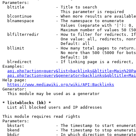
Parameters:

  bltitle             - Title to search

                        This parameter is required

  blcontinue          - When more results are available
  blnamespace         - The namespace to enumerate

                        Values (separate with '|'): 0, 
                        Maximum number of values 50 (50
  blfilterredir       - How to filter for redirects. If
                        One value: all, redirects, nonr
                        Default: all

  bllimit             - How many total pages to return.
                        No more than 500 (5000 for bots
                        Default: 10

  blredirect          - If linking page is a redirect, 
Examples:

api.php?action=query&list=backlinks&bltitle=Main%20Pa
api.php?action=query&generator=backlinks&gbltitle=Mai
Help page:

https://www.mediawiki.org/wiki/API:Backlinks
Generator:

  This module may be used as a generator

* list=blocks (bk) *
  List all blocked users and IP addresses

This module requires read rights

Parameters:

  bkstart             - The timestamp to start enumerat
  bkend               - The timestamp to stop enumerati
  bkdir               - In which direction to enumerate
