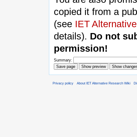
copied it from a pub
(see
IET Alternativ
details).
Do not su
permission!
Summary:
Privacy policy
About IET Alternative Research Wiki
Di