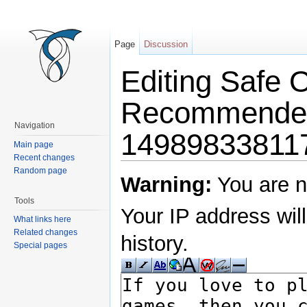
Page
Discussion
Editing Safe 
Recommende
Navigation
14989833811
Main page
Recent changes
Jump to:
navigation
,
search
Random page
Warning:
You are n
Tools
Your IP address will
What links here
Related changes
history.
Special pages