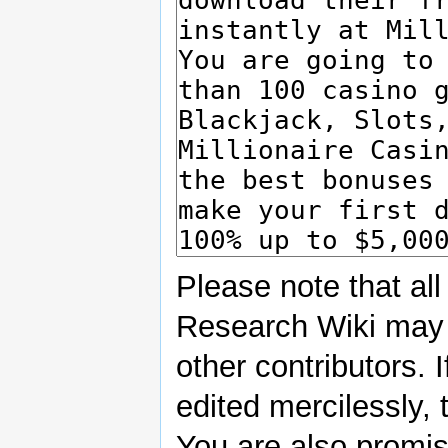
Please note that all
Research Wiki may 
other contributors. 
edited mercilessly, 
You are also promisi